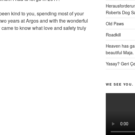
Herausforderun
Roberts Dog S
been kind to you, spending most of your
t two years at Argos and with the wonderful
Old Paws
y came to know what love and safety truly
Roadkill
Heaven has gai
beautiful Maja.
Yasay? Geri Çe
WE SEE YOU.