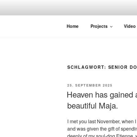
Zum
Inhalt
springen
STRAYDOK
Home
Projects
Video
SCHLAGWORT:
SENIOR D
VERÖFFENTLICHT
25. SEPTEMBER 2025
AM
Heaven has gained a
beautiful Maja.
I met you last November, when I
and was given the gift of spend
deeply of my soul-dog Etienne, w