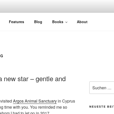
Features
Blog
Books
About
OG
 new star – gentle and
Suchen
nach:
 visited
Argos Animal Sanctuary
in Cyprus
ing time with you. You reminded me so
NEUESTE BE
hom I had to let go in 2017.