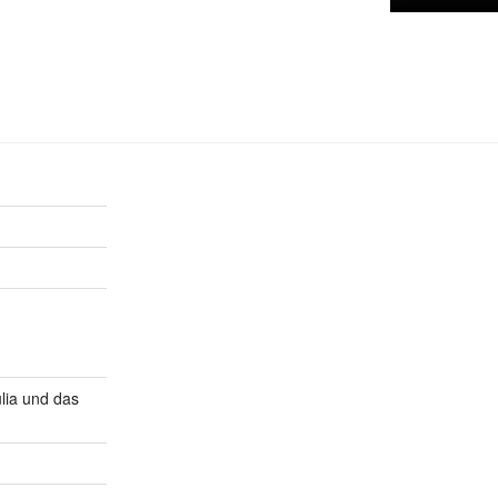
lia und das