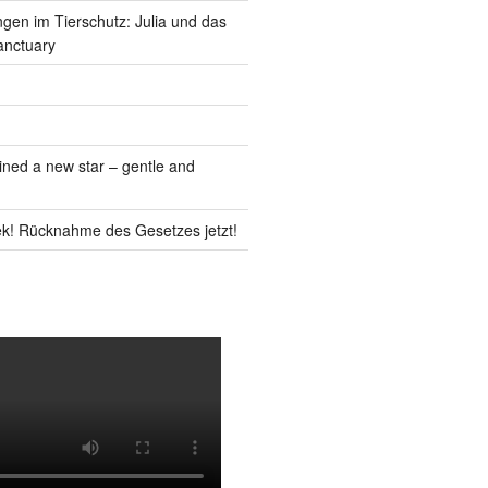
gen im Tierschutz: Julia und das
anctuary
ned a new star – gentle and
k! Rücknahme des Gesetzes jetzt!