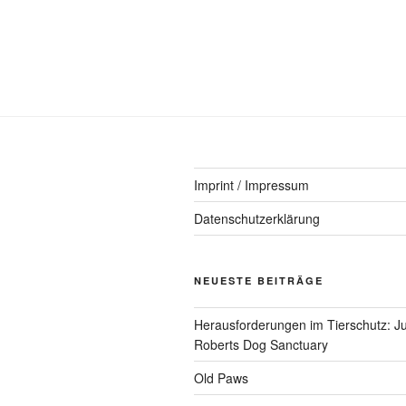
Imprint / Impressum
Datenschutzerklärung
NEUESTE BEITRÄGE
Herausforderungen im Tierschutz: Ju
Roberts Dog Sanctuary
Old Paws