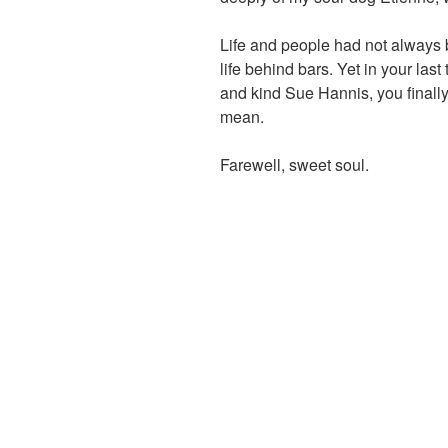
Life and people had not always 
life behind bars. Yet in your las
and kind Sue Hannis, you finall
mean.
Farewell, sweet soul.