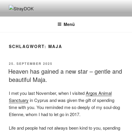
Zum
Inhalt
STRAYDOK
springen
Menü
SCHLAGWORT:
MAJA
VERÖFFENTLICHT
25. SEPTEMBER 2025
AM
Heaven has gained a new star – gentle and
beautiful Maja.
I met you last November, when I visited
Argos Animal
Sanctuary
in Cyprus and was given the gift of spending
time with you. You reminded me so deeply of my soul-dog
Etienne, whom I had to let go in 2017.
Life and people had not always been kind to you, spending