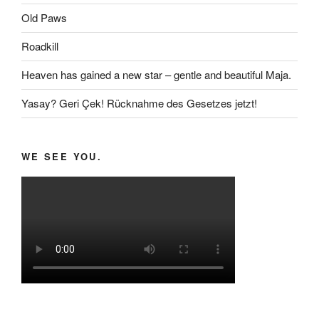
Old Paws
Roadkill
Heaven has gained a new star – gentle and beautiful Maja.
Yasay? Geri Çek! Rücknahme des Gesetzes jetzt!
WE SEE YOU.