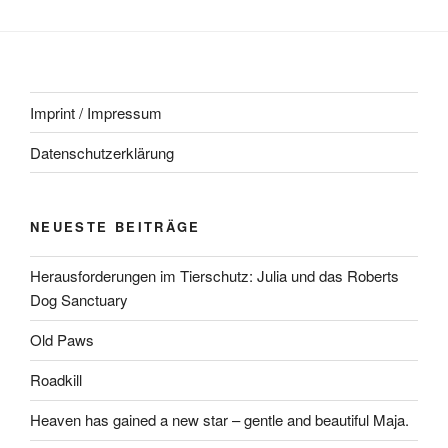
Imprint / Impressum
Datenschutzerklärung
NEUESTE BEITRÄGE
Herausforderungen im Tierschutz: Julia und das Roberts
Dog Sanctuary
Old Paws
Roadkill
Heaven has gained a new star – gentle and beautiful Maja.