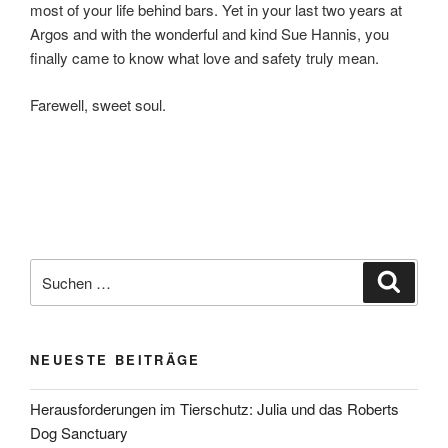
most of your life behind bars. Yet in your last two years at
Argos and with the wonderful and kind Sue Hannis, you
finally came to know what love and safety truly mean.
Farewell, sweet soul.
Suchen
Suche
nach:
NEUESTE BEITRÄGE
Herausforderungen im Tierschutz: Julia und das Roberts
Dog Sanctuary